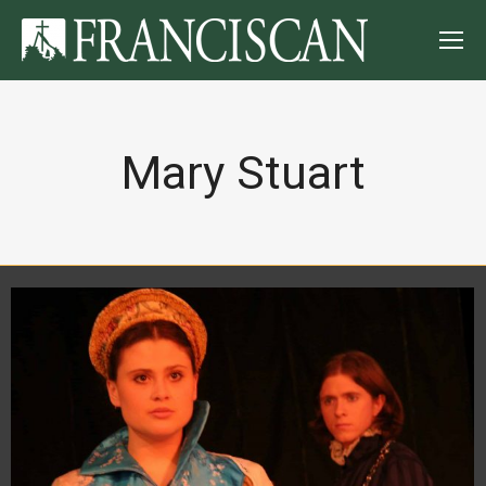
Mary Stuart