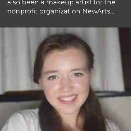
also been a makeup artist for the
nonprofit organization NewArts,…