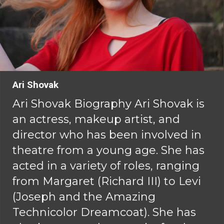
Ari Shovak
Ari Shovak Biography Ari Shovak is
an actress, makeup artist, and
director who has been involved in
theatre from a young age. She has
acted in a variety of roles, ranging
from Margaret (Richard III) to Levi
(Joseph and the Amazing
Technicolor Dreamcoat). She has