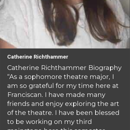
Catherine Richthammer
Catherine Richthammer Biography
“As a sophomore theatre major, I
am so grateful for my time here at
Franciscan. I have made many
friends and enjoy exploring the art
of the theatre. I have been blessed
to be working on my third