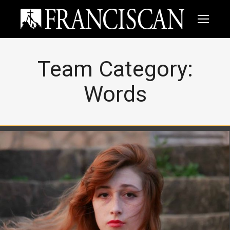
Team Category:
Words