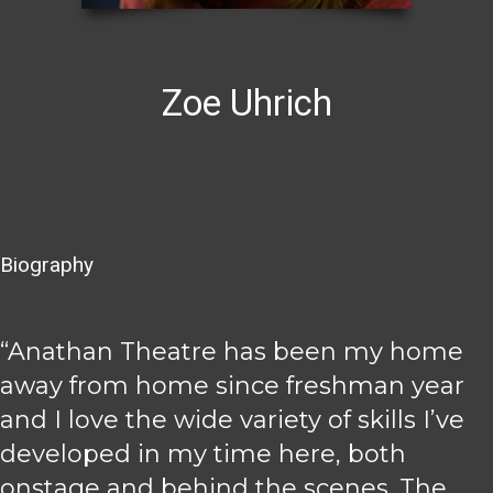
Zoe Uhrich
Biography
“Anathan Theatre has been my home
away from home since freshman year
and I love the wide variety of skills I’ve
developed in my time here, both
onstage and behind the scenes. The