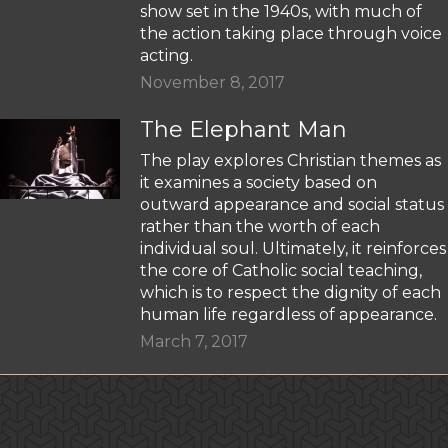
show set in the 1940s, with much of
the action taking place through voice
acting.
November 8, 2017
The Elephant Man
The play explores Christian themes as
it examines a society based on
outward appearance and social status
rather than the worth of each
individual soul. Ultimately, it reinforces
the core of Catholic social teaching,
which is to respect the dignity of each
human life regardless of appearance.
March 7, 2017