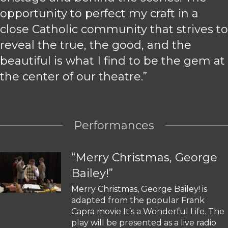
opportunity to perfect my craft in a
close Catholic community that strives to
reveal the true, the good, and the
beautiful is what I find to be the gem at
the center of our theatre.”
Performances
“Merry Christmas, George
Bailey!”
Merry Christmas, George Bailey! is
adapted from the popular Frank
Capra movie It’s a Wonderful Life. The
play will be presented as a live radio