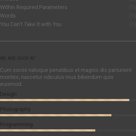
Within Required Parameters
(1)
Words
(1)
You Can't Take It with You
(1)
WE ARE GOOD AT
Cum sociis natoque penatibus et magnis dis parturient
montes, nascetur ridiculus mus bibendum quis
euismod.
Design
Photography
Programming