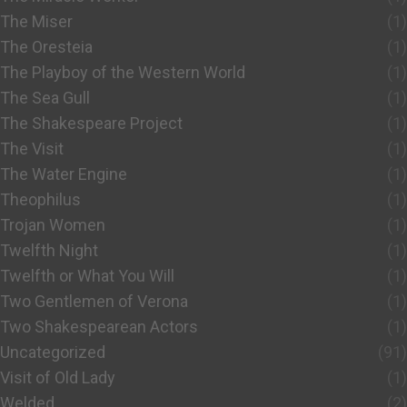
The Miser
(1)
The Oresteia
(1)
The Playboy of the Western World
(1)
The Sea Gull
(1)
The Shakespeare Project
(1)
The Visit
(1)
The Water Engine
(1)
Theophilus
(1)
Trojan Women
(1)
Twelfth Night
(1)
Twelfth or What You Will
(1)
Two Gentlemen of Verona
(1)
Two Shakespearean Actors
(1)
Uncategorized
(91)
Visit of Old Lady
(1)
Welded
(2)