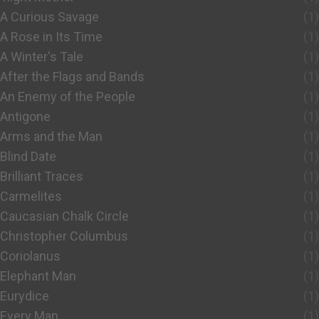
A Curious Savage
(1)
A Rose in Its Time
(1)
A Winter's Tale
(1)
After the Flags and Bands
(1)
An Enemy of the People
(1)
Antigone
(1)
Arms and the Man
(1)
Blind Date
(1)
Brilliant Traces
(1)
Carmelites
(1)
Caucasian Chalk Circle
(1)
Christopher Columbus
(1)
Coriolanus
(1)
Elephant Man
(1)
Eurydice
(1)
Every Man
(1)