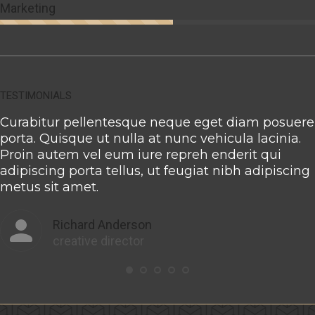
Marketing
TESTIMONIALS
Curabitur pellentesque neque eget diam posuere
porta. Quisque ut nulla at nunc vehicula lacinia.
Proin autem vel eum iure repreh enderit qui
adipiscing porta tellus, ut feugiat nibh adipiscing
metus sit amet.
Richard Anderson
creative director