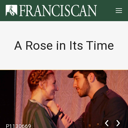
A Rose in Its Time
P1130669