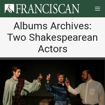
Albums Archives:
Two Shakespearean
Actors