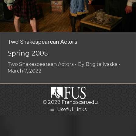
Two Shakespearean Actors
Spring 2005
Two Shakespearean Actors
By
Brigita Ivaska
March 7, 2022
© 2022
Franciscan.edu
Useful Links