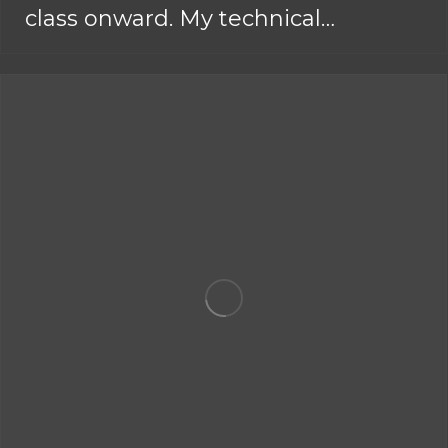
class onward. My technical…