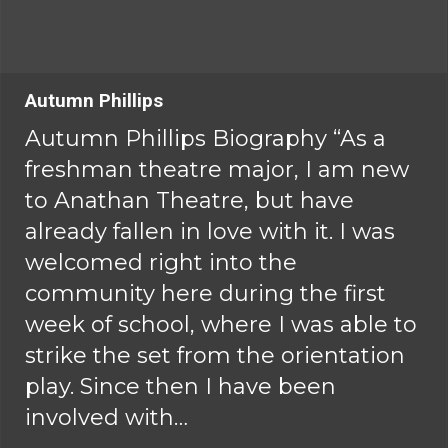
Autumn Phillips
Autumn Phillips Biography “As a
freshman theatre major, I am new
to Anathan Theatre, but have
already fallen in love with it. I was
welcomed right into the
community here during the first
week of school, where I was able to
strike the set from the orientation
play. Since then I have been
involved with…