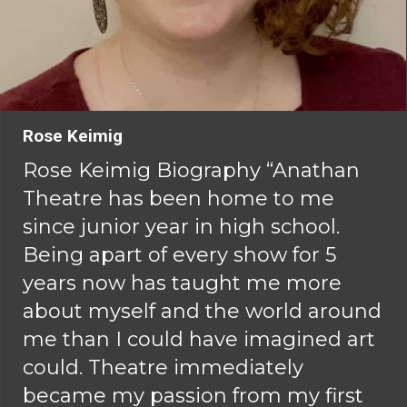
Rose Keimig
Rose Keimig Biography “Anathan
Theatre has been home to me
since junior year in high school.
Being apart of every show for 5
years now has taught me more
about myself and the world around
me than I could have imagined art
could. Theatre immediately
became my passion from my first