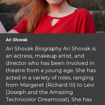
Ari Shovak
Ari Shovak Biography Ari Shovak is
an actress, makeup artist, and
director who has been involved in
theatre from a young age. She has
acted in a variety of roles, ranging
from Margaret (Richard III) to Levi
(Joseph and the Amazing
Technicolor Dreamcoat). She has