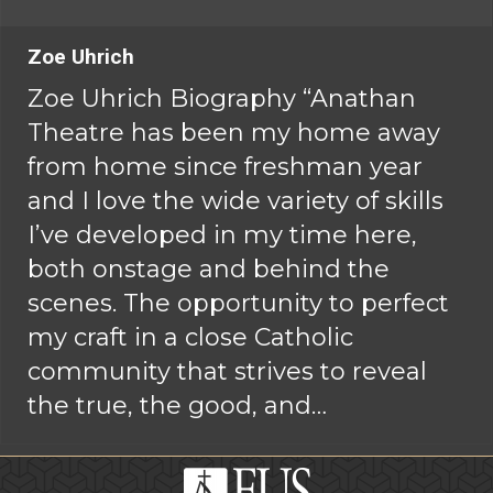
Zoe Uhrich
Zoe Uhrich Biography “Anathan
Theatre has been my home away
from home since freshman year
and I love the wide variety of skills
I’ve developed in my time here,
both onstage and behind the
scenes. The opportunity to perfect
my craft in a close Catholic
community that strives to reveal
the true, the good, and…