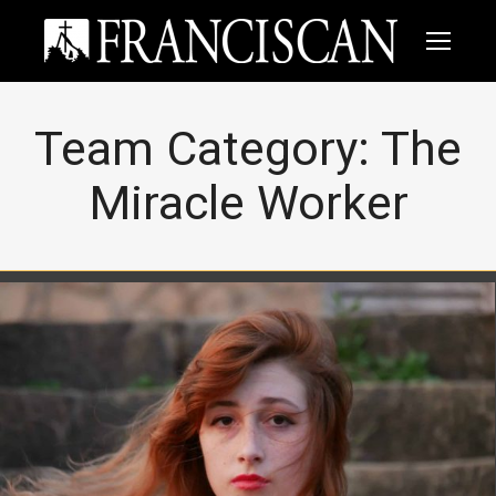
Team Category:
The
Miracle Worker