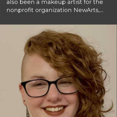
also been a makeup artist for the
nonprofit organization NewArts,…