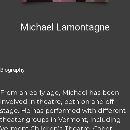
Michael Lamontagne
Biography
From an early age, Michael has been
involved in theatre, both on and off
stage. He has performed with different
theater groups in Vermont, including
Vermont Children’s Theatre, Cabot