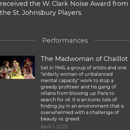
received the W. Clark Noise Award from
the St. Johnsbury Players.
Performances
The Madwoman of Chaillot
Set in 1945, a group of artists and one
"elderly woman of unbalanced
mental capacity" work to stop a
greedy profiteer and his gang of
villains from blowing up Paris to
search for oil. It is an iconic tale of
finding joy in an environment that is
overwhelmed with a challenge of
beauty vs. greed.
April 1, 2022