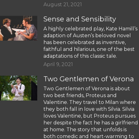
August 21, 2021
Sense and Sensibility
A highly celebrated play, Kate Hamill’s
adaption of Austen’s beloved novel
has been celebrated as inventive,
faithful and hilarious, one of the best
adaptations of this classic tale.
April 9, 2021
Two Gentlemen of Verona
Two Gentlemen of Verona is about
two best friends, Proteus and
Valentine. They travel to Milan where
they both fall in love with Silvia. Silvia
loves Valentine, but Proteus pursues
her despite the fact he has a girlfriend
at home. The story that unfolds is
both comedic and heart-warming to