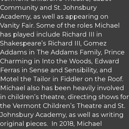
Community and St. Johnsbury
Academy, as well as appearing on
Vanity Fair. Some of the roles Michael
has played include Richard III in
Shakespeare’s Richard III, Gomez
Addams in The Addams Family, Prince
Charming in Into the Woods, Edward
Ferras in Sense and Sensibility, and
Motel the Tailor in Fiddler on the Roof.
Michael also has been heavily involved
in children’s theatre, directing shows for
the Vermont Children’s Theatre and St.
Johnsbury Academy, as well as writing
original pieces. In 2018, Michael