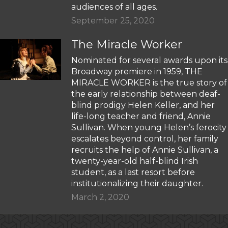
audiences of all ages.
September 25, 2020
The Miracle Worker
Nominated for several awards upon its
Broadway premiere in 1959, THE
MIRACLE WORKER is the true story of
the early relationship between deaf-
blind prodigy Helen Keller, and her
life-long teacher and friend, Annie
Sullivan. When young Helen’s ferocity
escalates beyond control, her family
recruits the help of Annie Sullivan, a
twenty-year-old half-blind Irish
student, as a last resort before
institutionalizing their daughter.
March 2, 2020