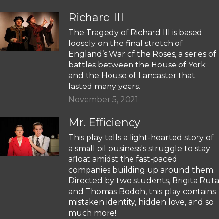
Richard III
The Tragedy of Richard III is based
loosely on the final stretch of
England’s War of the Roses, a series of
battles between the House of York
and the House of Lancaster that
lasted many years.
November 5, 2021
Mr. Efficiency
This play tells a light-hearted story of
a small oil business's struggle to stay
afloat amidst the fast-paced
companies building up around them.
Directed by two students, Brigita Ruta
and Thomas Bodoh, this play contains
mistaken identity, hidden love, and so
much more!