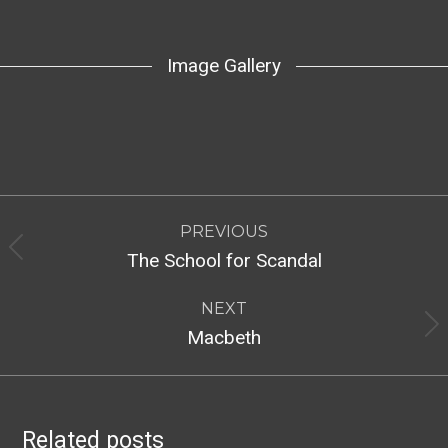
Image Gallery
Post
PREVIOUS
navigation
Previous
The School for Scandal
post:
NEXT
Next
Macbeth
post:
Related posts