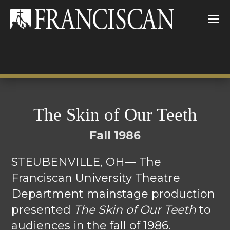
The Skin of Our Teeth
Fall 1986
STEUBENVILLE, OH— The
Franciscan University Theatre
Department mainstage production
presented
The Skin of Our Teeth
to
audiences in the fall of 1986.