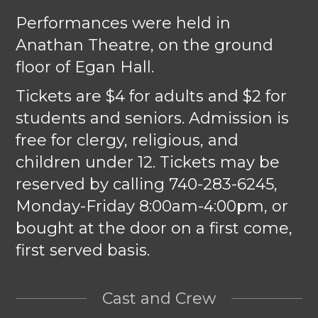
Performances were held in
Anathan Theatre, on the ground
floor of Egan Hall.
Tickets are $4 for adults and $2 for
students and seniors. Admission is
free for clergy, religious, and
children under 12. Tickets may be
reserved by calling 740-283-6245,
Monday-Friday 8:00am-4:00pm, or
bought at the door on a first come,
first served basis.
Cast and Crew