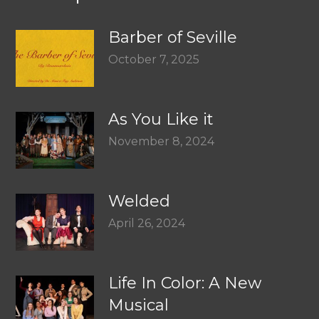
Barber of Seville
October 7, 2025
As You Like it
November 8, 2024
Welded
April 26, 2024
Life In Color: A New
Musical