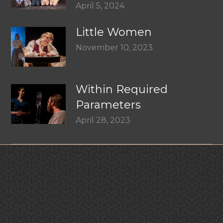
April 5, 2024
Little Women
November 10, 2023
Within Required
Parameters
April 28, 2023