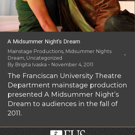
A Midsummer Night’s Dream
Mainstage Productions
,
Midsummer Nights
Dream
,
Uncategorized
By
Brigita Ivaska
November 4, 2011
The Franciscan University Theatre
Department mainstage production
presented A Midsummer Night’s
Dream to audiences in the fall of
2011.