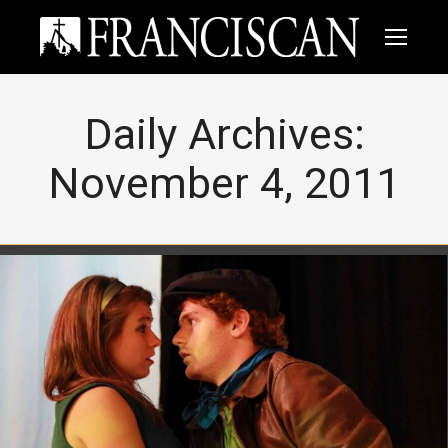
Daily Archives:
November 4, 2011