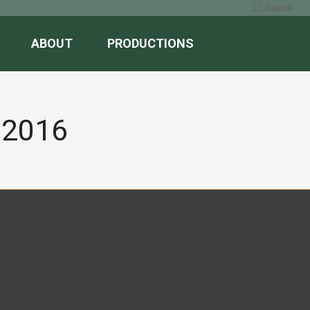
Search:
Search
ABOUT
PRODUCTIONS
 2016