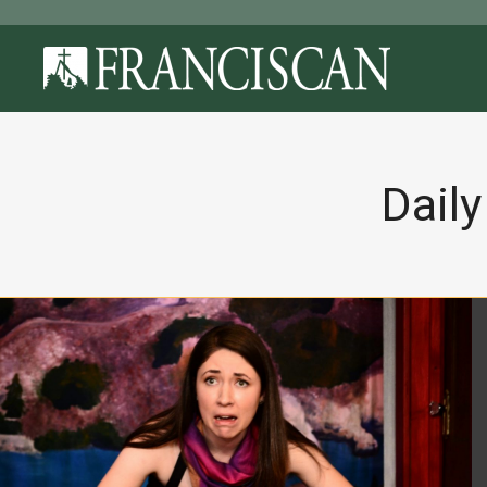
Daily