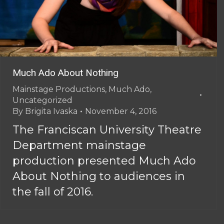
Much Ado About Nothing
Mainstage Productions
,
Much Ado
,
Uncategorized
By
Brigita Ivaska
November 4, 2016
The Franciscan University Theatre
Department mainstage
production presented Much Ado
About Nothing to audiences in
the fall of 2016.