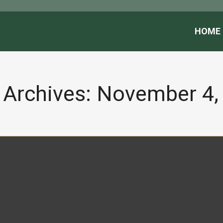
HOME
 Archives:
November 4,