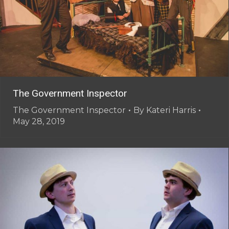
The Government Inspector
The Government Inspector
By
Kateri Harris
May 28, 2019