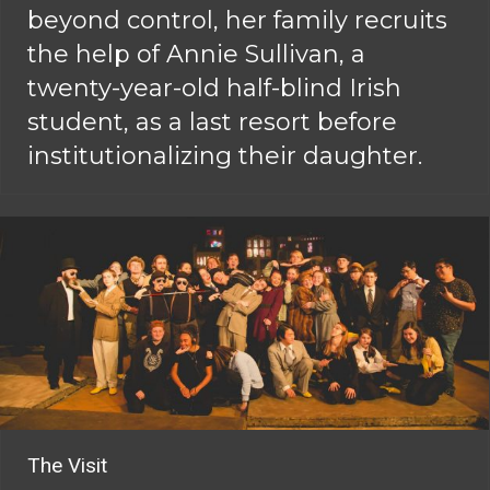
beyond control, her family recruits
the help of Annie Sullivan, a
twenty-year-old half-blind Irish
student, as a last resort before
institutionalizing their daughter.
The Visit