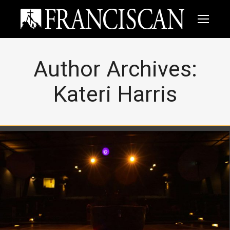
Author Archives:
Kateri Harris