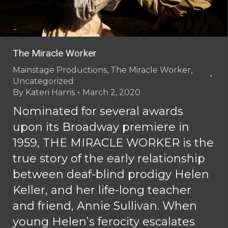
The Miracle Worker
Mainstage Productions
,
The Miracle Worker
,
Uncategorized
By
Kateri Harris
March 2, 2020
Nominated for several awards
upon its Broadway premiere in
1959, THE MIRACLE WORKER is the
true story of the early relationship
between deaf-blind prodigy Helen
Keller, and her life-long teacher
and friend, Annie Sullivan. When
young Helen’s ferocity escalates