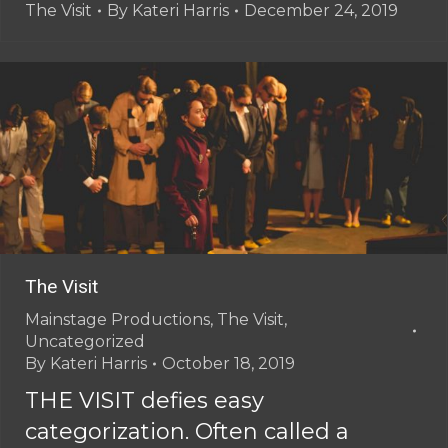
The Visit
By
Kateri Harris
December 24, 2019
The Visit
Mainstage Productions
,
The Visit
,
Uncategorized
By
Kateri Harris
October 18, 2019
THE VISIT defies easy
categorization. Often called a