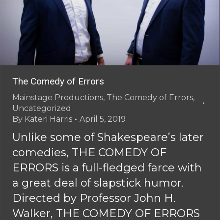
The Comedy of Errors
Mainstage Productions
,
The Comedy of Errors
,
Uncategorized
By
Kateri Harris
April 5, 2019
Unlike some of Shakespeare’s later
comedies, THE COMEDY OF
ERRORS is a full-fledged farce with
a great deal of slapstick humor.
Directed by Professor John H.
Walker, THE COMEDY OF ERRORS