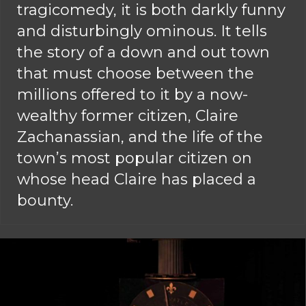
tragicomedy, it is both darkly funny
and disturbingly ominous. It tells
the story of a down and out town
that must choose between the
millions offered to it by a now-
wealthy former citizen, Claire
Zachanassian, and the life of the
town’s most popular citizen on
whose head Claire has placed a
bounty.