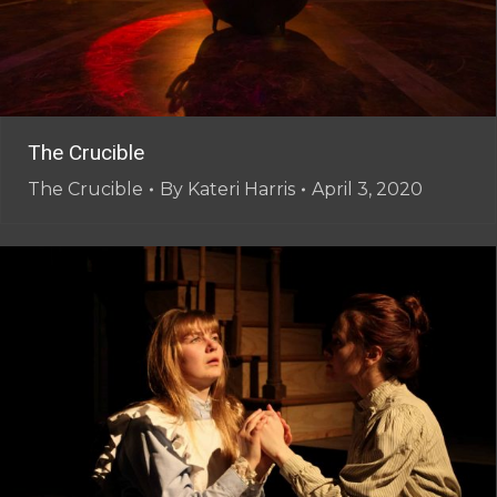
The Crucible
The Crucible
By
Kateri Harris
April 3, 2020