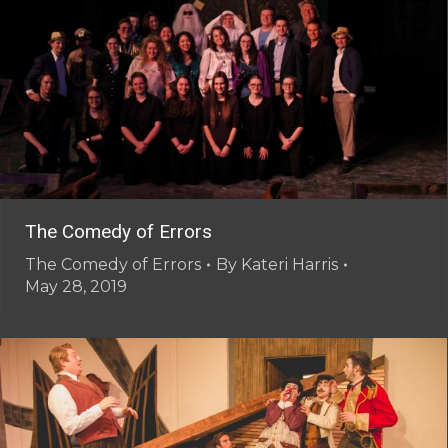
The Comedy of Errors
The Comedy of Errors
By
Kateri Harris
May 28, 2019