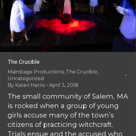
The Crucible
Mainstage Productions
,
The Crucible
,
Uncategorized
By
Kateri Harris
April 3, 2018
The small community of Salem, MA
is rocked when a group of young
girls accuse many of the town’s
citizens of practicing witchcraft.
Trials ensue and the accused who