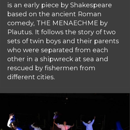
is an early piece by Shakespeare
based on the ancient Roman
comedy, THE MENAECHME by
Plautus. It follows the story of two
sets of twin boys and their parents
who were separated from each
other in a shipwreck at sea and
rescued by fishermen from
different cities.